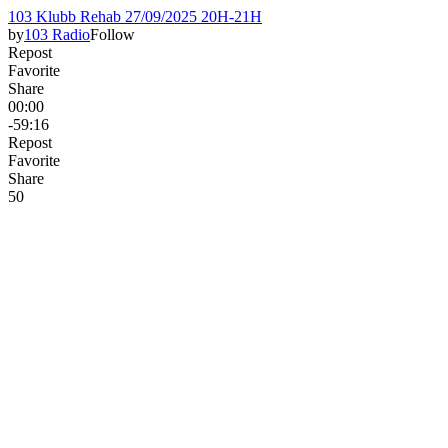
103 Klubb Rehab 27/09/2025 20H-21H
by
103 Radio
Follow
Repost
Favorite
Share
00:00
-59:16
Repost
Favorite
Share
5
0