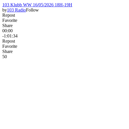
103 Klubb WW 16/05/2026 18H-19H
by
103 Radio
Follow
Repost
Favorite
Share
00:00
-1:01:34
Repost
Favorite
Share
5
0