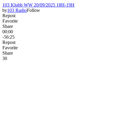
103 Klubb WW 20/09/2025 18H-19H
by
103 Radio
Follow
Repost
Favorite
Share
00:00
-56:25
Repost
Favorite
Share
3
0