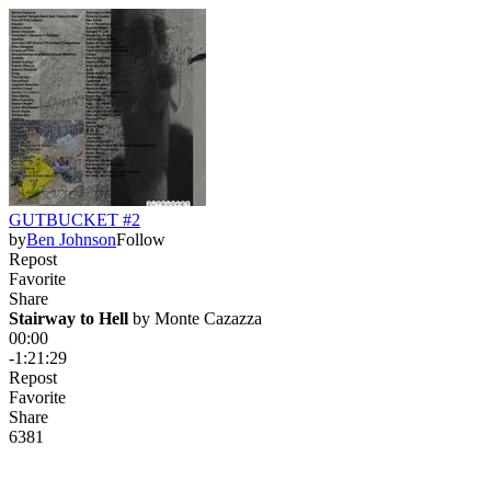
GUTBUCKET #2
by
Ben Johnson
Follow
Repost
Favorite
Share
Stairway to Hell
 by 
Monte Cazazza
00:00
-1:21:29
Repost
Favorite
Share
638
1