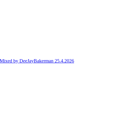
ve Mixed by DeeJayBakerman 25.4.2026