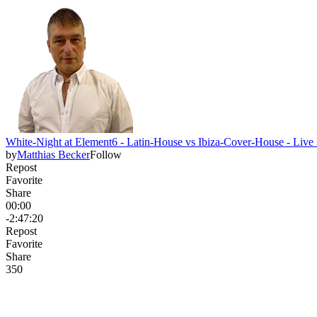
White-Night at Element6 - Latin-House vs Ibiza-Cover-House - Li
by
Matthias Becker
Follow
Repost
Favorite
Share
00:00
-2:47:20
Repost
Favorite
Share
35
0