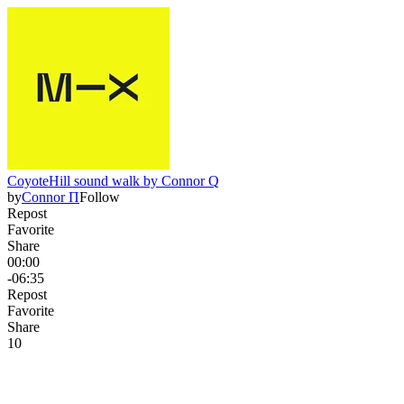
CoyoteHill sound walk by Connor Q
by
Connor Π
Follow
Repost
Favorite
Share
00:00
-06:35
Repost
Favorite
Share
1
0