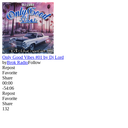
Only Good Vibes #01 by Dj Lord
by
Brok Radio
Follow
Repost
Favorite
Share
00:00
-54:06
Repost
Favorite
Share
13
2