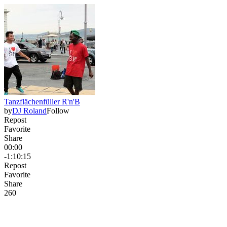
Tanzflächenfüller R'n'B
by
DJ Roland
Follow
Repost
Favorite
Share
00:00
-1:10:15
Repost
Favorite
Share
26
0