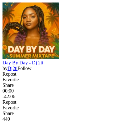
Day By Day - Dj 2ti
by
Dj2ti
Follow
Repost
Favorite
Share
00:00
-42:06
Repost
Favorite
Share
44
0