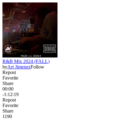
R&B Mix 2024 (FALL)
by
Art Jimenez
Follow
Repost
Favorite
Share
00:00
-1:12:19
Repost
Favorite
Share
119
0