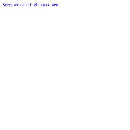
Sorry we can't find that content