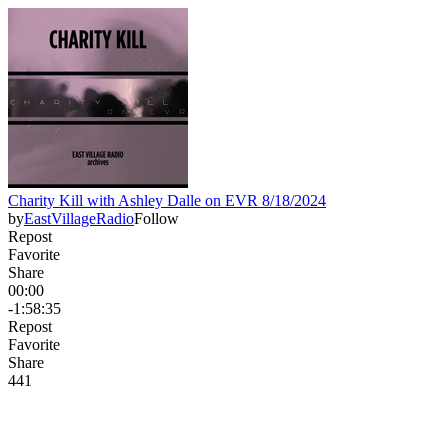
Charity Kill with Ashley Dalle on EVR 8/18/2024
by
EastVillageRadio
Follow
Repost
Favorite
Share
00:00
-1:58:35
Repost
Favorite
Share
44
1