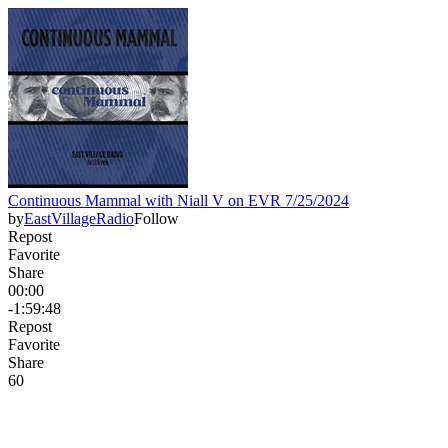
Continuous Mammal with Niall V on EVR 7/25/2024
by
EastVillageRadio
Follow
Repost
Favorite
Share
00:00
-1:59:48
Repost
Favorite
Share
6
0