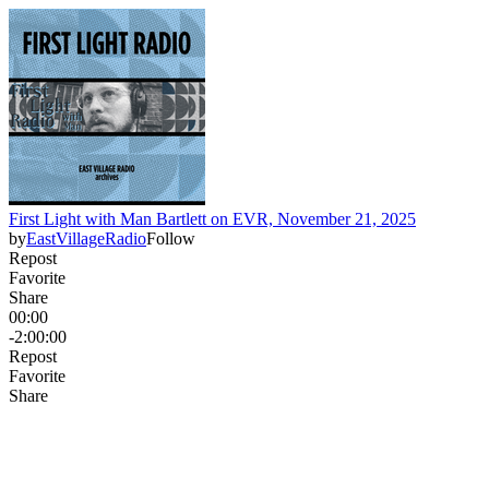
First Light with Man Bartlett on EVR, November 21, 2025
by
EastVillageRadio
Follow
Repost
Favorite
Share
00:00
-2:00:00
Repost
Favorite
Share