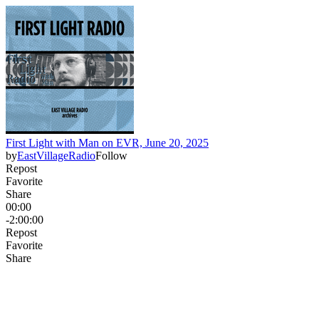
First Light with Man on EVR, June 20, 2025
by
EastVillageRadio
Follow
Repost
Favorite
Share
00:00
-2:00:00
Repost
Favorite
Share