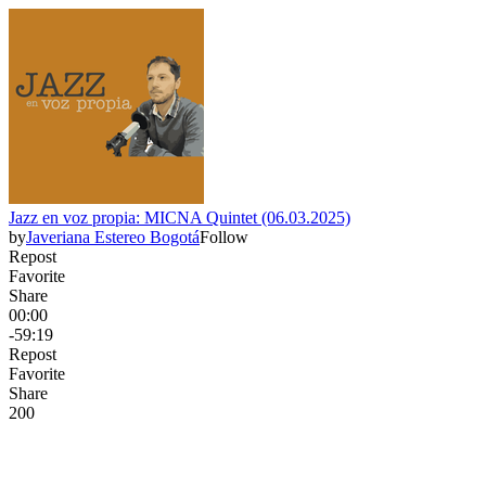
Jazz en voz propia: MICNA Quintet (06.03.2025)
by
Javeriana Estereo Bogotá
Follow
Repost
Favorite
Share
00:00
-59:19
Repost
Favorite
Share
20
0