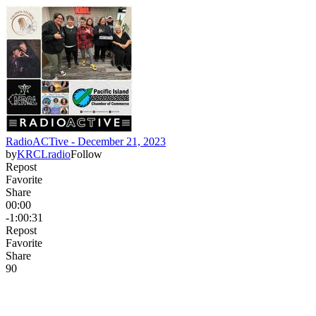
RadioACTive - December 21, 2023
by
KRCLradio
Follow
Repost
Favorite
Share
00:00
-1:00:31
Repost
Favorite
Share
9
0