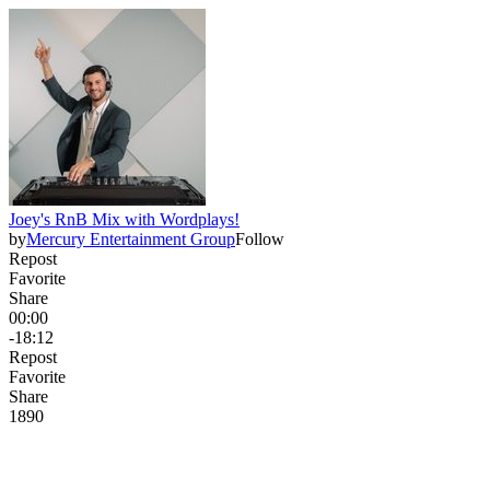
Joey's RnB Mix with Wordplays!
by
Mercury Entertainment Group
Follow
Repost
Favorite
Share
00:00
-18:12
Repost
Favorite
Share
189
0