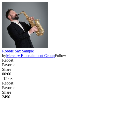
Robbie Sax Sample
by
Mercury Entertainment Group
Follow
Repost
Favorite
Share
00:00
-15:08
Repost
Favorite
Share
249
0