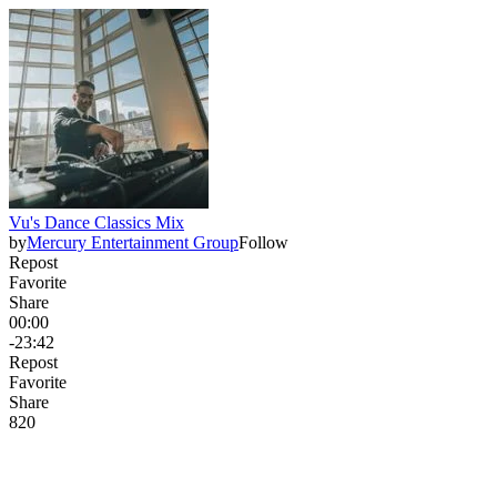
Vu's Dance Classics Mix
by
Mercury Entertainment Group
Follow
Repost
Favorite
Share
00:00
-23:42
Repost
Favorite
Share
82
0