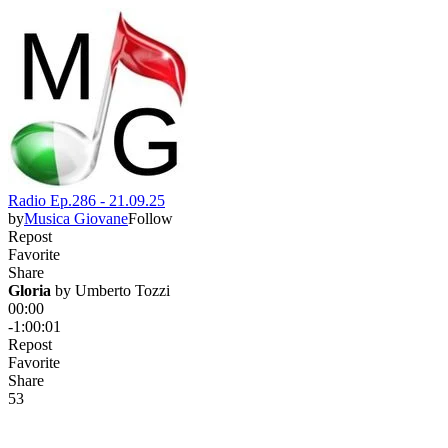
Radio Ep.286 - 21.09.25
by
Musica Giovane
Follow
Repost
Favorite
Share
Gloria
 by 
Umberto Tozzi
00:00
-1:00:01
Repost
Favorite
Share
5
3