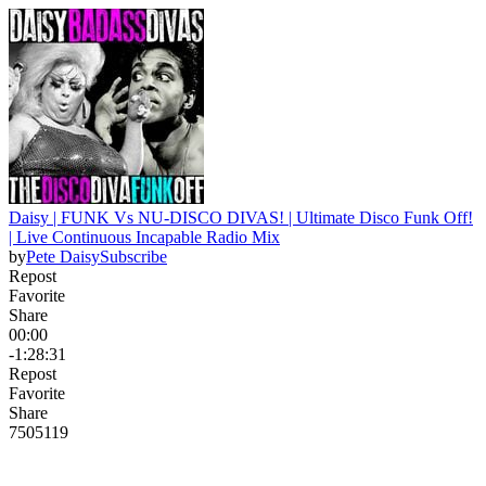
Daisy | FUNK Vs NU-DISCO DIVAS! | Ultimate Disco Funk Off!
| Live Continuous Incapable Radio Mix
by
Pete Daisy
Subscribe
Repost
Favorite
Share
00:00
-1:28:31
Repost
Favorite
Share
750
51
19