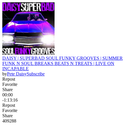
DAISY | SUPERBAD SOUL FUNKY GROOVES | SUMMER
FUNK N SOUL BREAKS BEATS N TREATS | LIVE ON
INCAPABLE
by
Pete Daisy
Subscribe
Repost
Favorite
Share
00:00
-1:13:16
Repost
Favorite
Share
409
28
8