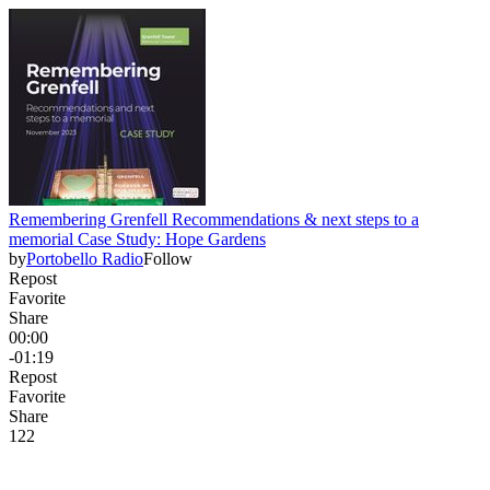
Remembering Grenfell Recommendations & next steps to a
memorial Case Study: Hope Gardens
by
Portobello Radio
Follow
Repost
Favorite
Share
00:00
-01:19
Repost
Favorite
Share
12
2