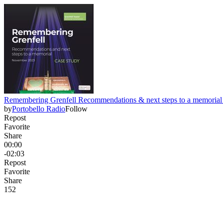
Remembering Grenfell Recommendations & next steps to a memorial
by
Portobello Radio
Follow
Repost
Favorite
Share
00:00
-02:03
Repost
Favorite
Share
15
2