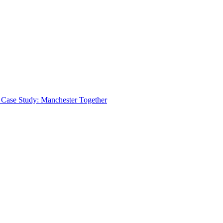
 Case Study: Manchester Together