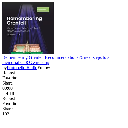
Remembering Grenfell Recommendations & next steps to a
memorial Ch8 Ownership
by
Portobello Radio
Follow
Repost
Favorite
Share
00:00
-14:18
Repost
Favorite
Share
10
2