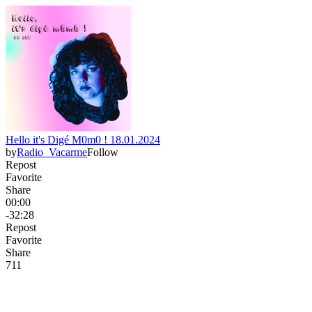
Hello it's Digé M0m0 ! 18.01.2024
by
Radio_Vacarme
Follow
Repost
Favorite
Share
00:00
-32:28
Repost
Favorite
Share
7
1
1