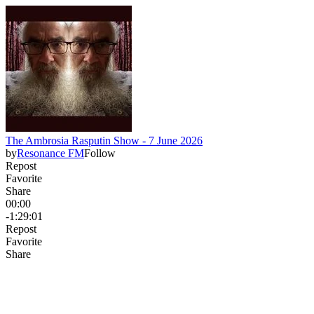
The Ambrosia Rasputin Show - 7 June 2026
by
Resonance FM
Follow
Repost
Favorite
Share
00:00
-1:29:01
Repost
Favorite
Share