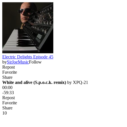
Electric Delights Episode 45
by
SirJoeMusic
Follow
Repost
Favorite
Share
White and alive (S.p.o.c.k. remix)
 by 
XPQ-21
00:00
-59:33
Repost
Favorite
Share
1
0