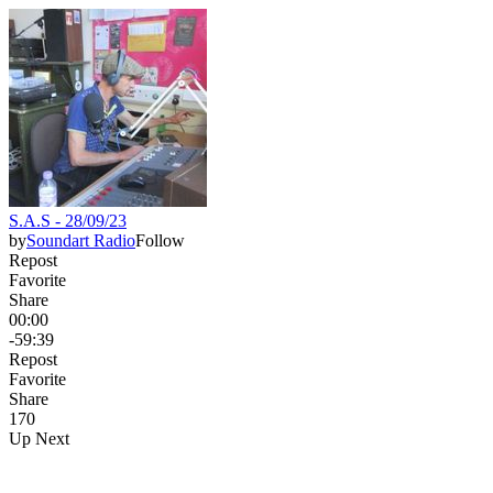
S.A.S - 28/09/23
by
Soundart Radio
Follow
Repost
Favorite
Share
00:00
-59:39
Repost
Favorite
Share
17
0
Up Next