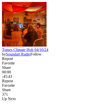
Totnes Climate Hub 04/10/24
by
Soundart Radio
Follow
Repost
Favorite
Share
00:00
-45:43
Repost
Favorite
Share
37
1
Up Next