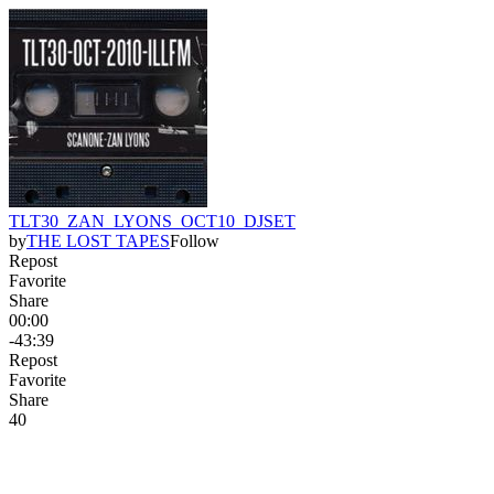
TLT30_ZAN_LYONS_OCT10_DJSET
by
THE LOST TAPES
Follow
Repost
Favorite
Share
00:00
-43:39
Repost
Favorite
Share
4
0