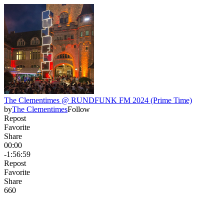
The Clementimes @ RUNDFUNK FM 2024 (Prime Time)
by
The Clementimes
Follow
Repost
Favorite
Share
00:00
-1:56:59
Repost
Favorite
Share
66
0