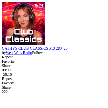
CATHYS CLUB CLASSICS #13 280426
by
West Wilts Radio
Follow
Repost
Favorite
Share
00:00
-58:16
Repost
Favorite
Share
22
2