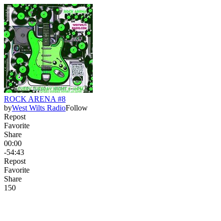
ROCK ARENA #8
by
West Wilts Radio
Follow
Repost
Favorite
Share
00:00
-54:43
Repost
Favorite
Share
15
0