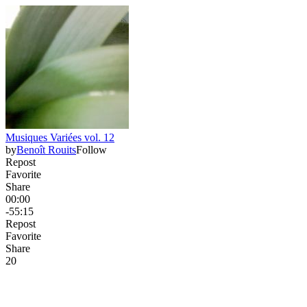
Musiques Variées vol. 12
by
Benoît Rouits
Follow
Repost
Favorite
Share
00:00
-55:15
Repost
Favorite
Share
2
0