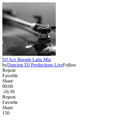
DJ Ace Boogie Latin Mix
by
Dancing DJ Productions Live
Follow
Repost
Favorite
Share
00:00
-16:39
Repost
Favorite
Share
15
0