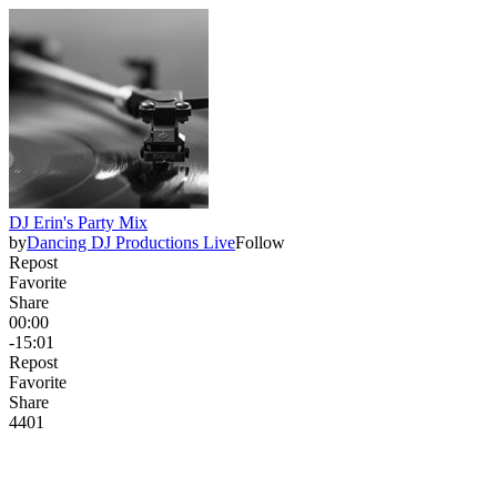
DJ Erin's Party Mix
by
Dancing DJ Productions Live
Follow
Repost
Favorite
Share
00:00
-15:01
Repost
Favorite
Share
440
1