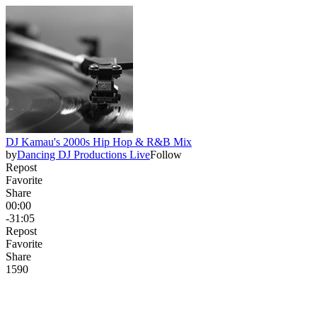
DJ Kamau's 2000s Hip Hop & R&B Mix
by
Dancing DJ Productions Live
Follow
Repost
Favorite
Share
00:00
-31:05
Repost
Favorite
Share
159
0