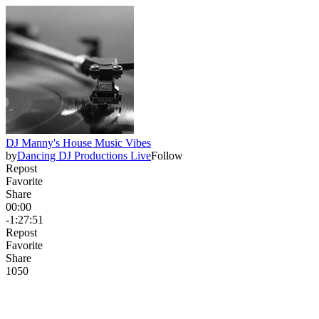
DJ Manny's House Music Vibes
by
Dancing DJ Productions Live
Follow
Repost
Favorite
Share
00:00
-1:27:51
Repost
Favorite
Share
105
0