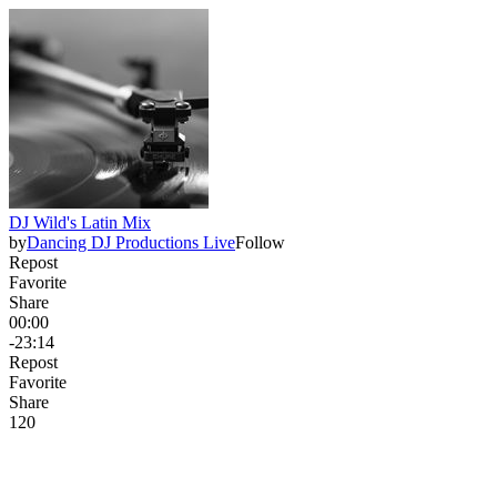
DJ Wild's Latin Mix
by
Dancing DJ Productions Live
Follow
Repost
Favorite
Share
00:00
-23:14
Repost
Favorite
Share
12
0