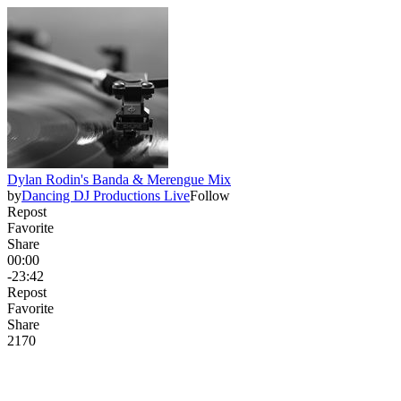
Dylan Rodin's Banda & Merengue Mix
by
Dancing DJ Productions Live
Follow
Repost
Favorite
Share
00:00
-23:42
Repost
Favorite
Share
217
0