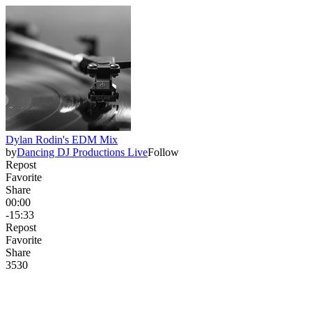
Dylan Rodin's EDM Mix
by
Dancing DJ Productions Live
Follow
Repost
Favorite
Share
00:00
-15:33
Repost
Favorite
Share
353
0