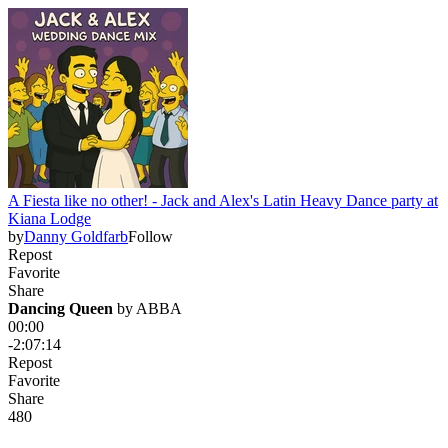
A Fiesta like no other! - Jack and Alex's Latin Heavy Dance party at
Kiana Lodge
by
Danny Goldfarb
Follow
Repost
Favorite
Share
Dancing Queen
 by 
ABBA
00:00
-2:07:14
Repost
Favorite
Share
48
0