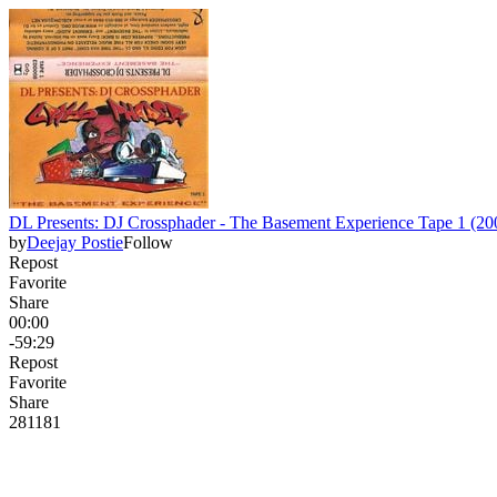
DL Presents: DJ Crossphader - The Basement Experience Tape 1 (200
by
Deejay Postie
Follow
Repost
Favorite
Share
00:00
-59:29
Repost
Favorite
Share
281
18
1