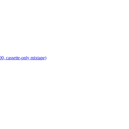
0, cassette-only mixtape)