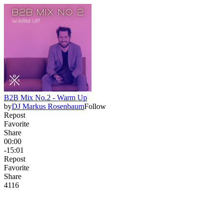
B2B Mix No.2 - Warm Up
by
DJ Markus Rosenbaum
Follow
Repost
Favorite
Share
00:00
-15:01
Repost
Favorite
Share
411
6