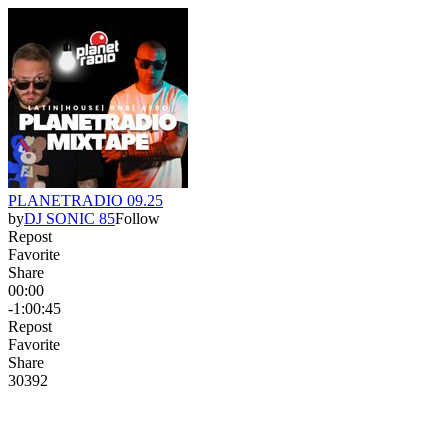
PLANETRADIO 09.25
by
DJ SONIC 85
Follow
Repost
Favorite
Share
00:00
-1:00:45
Repost
Favorite
Share
303
9
2