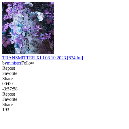
TRANSMITTER XLI 08.10.2023 [674.fm]
by
minister
Follow
Repost
Favorite
Share
00:00
-3:57:58
Repost
Favorite
Share
19
3