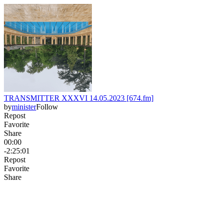
TRANSMITTER XXXVI 14.05.2023 [674.fm]
by
minister
Follow
Repost
Favorite
Share
00:00
-2:25:01
Repost
Favorite
Share