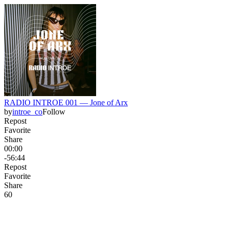
RADIO INTROE 001 — Jone of Arx
by
introe_co
Follow
Repost
Favorite
Share
00:00
-56:44
Repost
Favorite
Share
6
0